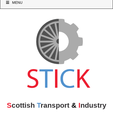
MENU
S
cottish
T
ransport
&
I
ndustry