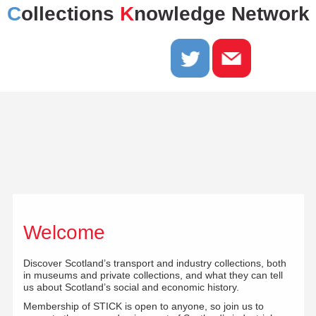
C
ollections
K
nowledge Network
Welcome
Discover Scotland’s transport and industry collections, both
in museums and private collections, and what they can tell
us about Scotland’s social and economic history.
Membership of STICK is open to anyone, so join us to