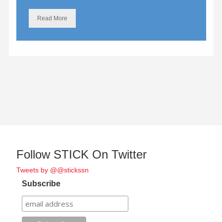
Read More
Follow STICK On Twitter
Tweets by @@stickssn
Subscribe