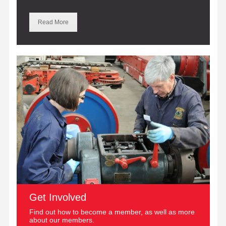
Read More
Get Involved
Find out how to become a member, as well as more
about our members.