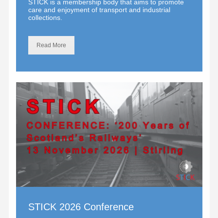
STICK is a membership body that aims to promote
care and enjoyment of transport and industrial
collections.
Read More
STICK 2026 Conference