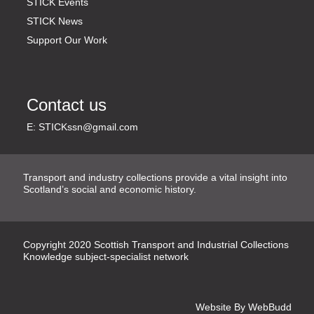
STICK Events
STICK News
Support Our Work
Contact us
E:
STICKssn@gmail.com
Transport and industry collections provide a vital insight into
Scotland’s social and economic history.
Copyright
2020
Scottish Transport and Industrial Collections
Knowledge subject-specialist network
Website By
WebBudd