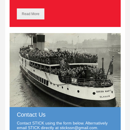
Read More
Contact Us
Contact STICK using the form below. Alternatively
email STICK directly at
stickssn@gmail.com
.