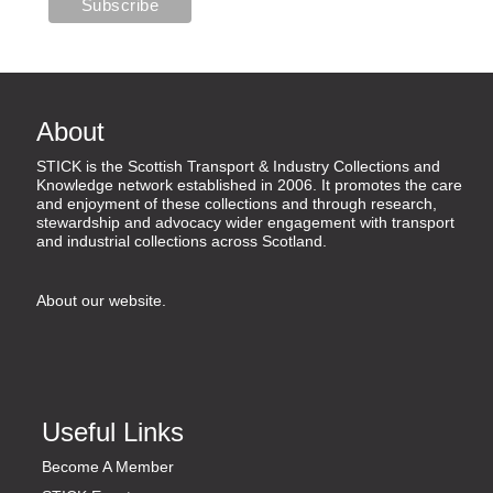
About
STICK is the Scottish Transport & Industry Collections and
Knowledge network established in 2006. It promotes the care
and enjoyment of these collections and through research,
stewardship and advocacy wider engagement with transport
and industrial collections across Scotland.
About our website
.
Useful Links
Become A Member