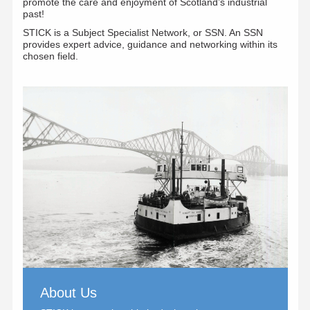
promote the care and enjoyment of Scotland’s industrial
past!
STICK is a Subject Specialist Network, or SSN. An SSN
provides expert advice, guidance and networking within its
chosen field.
About Us