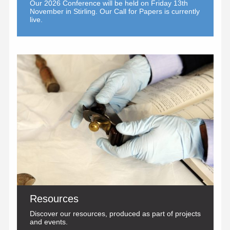
Our 2026 Conference will be held on Friday 13th
November in Stirling. Our
Call for Papers
is currently
live.
Resources
Discover our resources, produced as part of projects
and events.