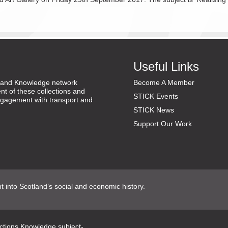
Useful Links
ns and Knowledge network
Become A Member
nt of these collections and
STICK Events
gagement with transport and
STICK News
Support Our Work
ht into Scotland’s social and economic history.
ections Knowledge subject-