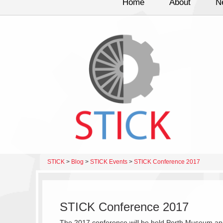
Home
About
N
STICK
>
Blog
>
STICK Events
>
STICK Conference 2017
STICK Conference 2017
The 2017 conference will be held Perth Museum and A