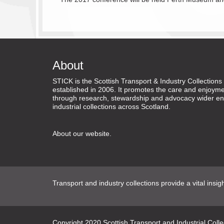
About
STICK is the Scottish Transport & Industry Collectio
established in 2006. It promotes the care and enjoyme
through research, stewardship and advocacy wider en
industrial collections across Scotland.
About our website
.
Transport and industry collections provide a vital insig
Copyright
2020
Scottish Transport and Industrial Coll