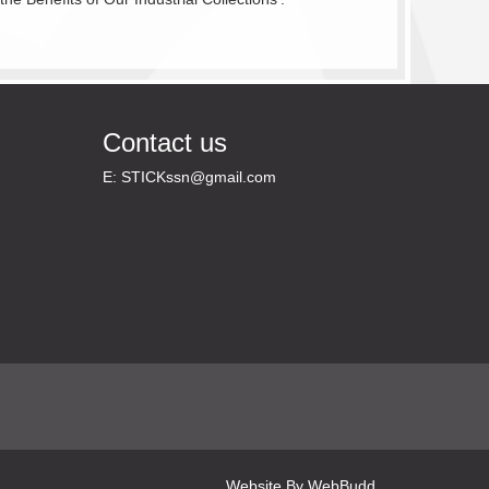
Contact us
E:
STICKssn@gmail.com
Website By
WebBudd