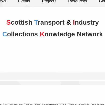
ews
Events
Projects
Resources
Get
S
cottish
T
ransport
&
I
ndustry
C
ollections
K
nowledge Network
rt Gallery on Friday 29th September 2017. The subject is ‘Realising the