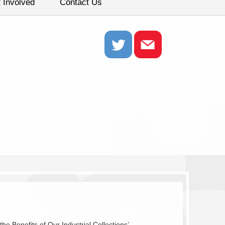
 Involved
Contact Us
 Benefits of Our Industrial Collections’.