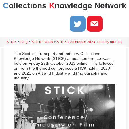
C
ollections
K
nowledge Network
STICK
>
Blog
>
STICK Events
>
STICK Conference 2023: Industry on Film
The Scottish Transport and Industry Collections
Knowledge Network (STICK) annual conference was
held on Friday 27th October 2023 online. This followed
on from the themed conferences STICK held in 2020
and 2021 on Art and Industry and Photography and
Industry.