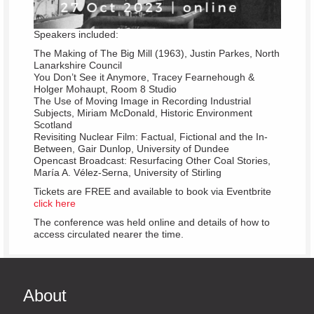
Speakers included:
The Making of The Big Mill (1963), Justin Parkes, North
Lanarkshire Council
You Don’t See it Anymore, Tracey Fearnehough &
Holger Mohaupt, Room 8 Studio
The Use of Moving Image in Recording Industrial
Subjects, Miriam McDonald, Historic Environment
Scotland
Revisiting Nuclear Film: Factual, Fictional and the In-
Between, Gair Dunlop, University of Dundee
Opencast Broadcast: Resurfacing Other Coal Stories,
María A. Vélez-Serna, University of Stirling
Tickets are FREE and available to book via Eventbrite
click here
The conference was held online and details of how to
access circulated nearer the time.
About