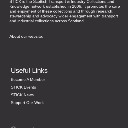
STICK is the Scottish Transport & Industry Collections and
Knowledge network established in 2006. It promotes the care
and enjoyment of these collections and through research,
stewardship and advocacy wider engagement with transport
and industrial collections across Scotland.
About our website
.
Useful Links
Become A Member
STICK Events
STICK News
Support Our Work