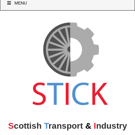
MENU
S
cottish
T
ransport
&
I
ndustry